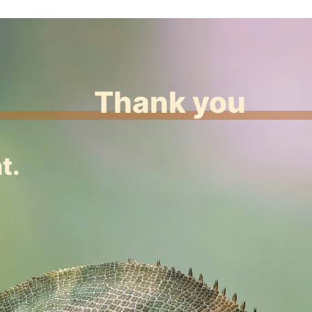
Thank you
t.