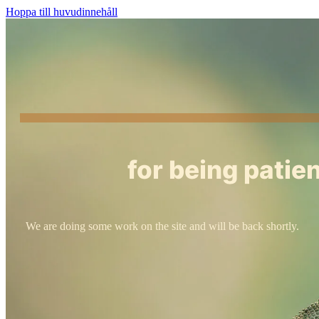
Hoppa till huvudinnehåll
for being patien
We are doing some work on the site and will be back shortly.